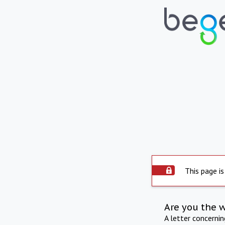
This page is
Are you the 
A letter concerni