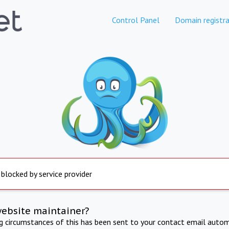
Control Panel
Domain registra
 blocked by service provider
website maintainer?
ng circumstances of this has been sent to your contact email autom