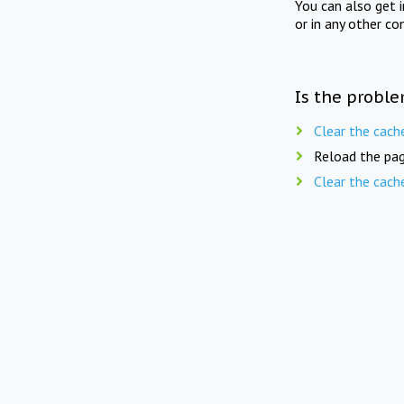
You can also get 
or in any other co
Is the proble
Clear the cach
Reload the pag
Clear the cach