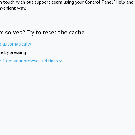
in touch with out support team using your Control Panel "Help and 
nvenient way.
m solved? Try to reset the cache
e automatically
e by pressing
e from your browser settings