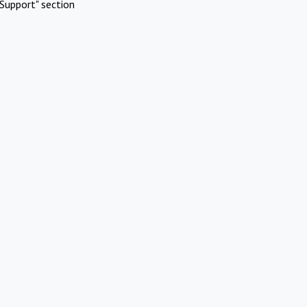
Support" section