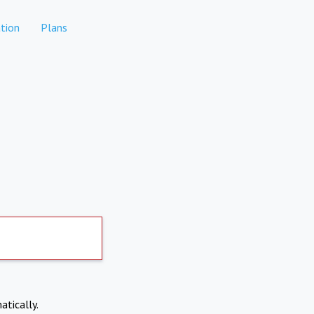
tion
Plans
atically.